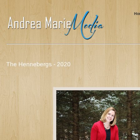
Ho
The Hennebergs - 2020