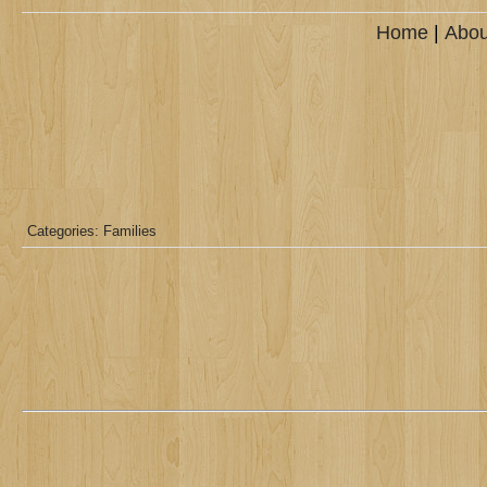
Home
|
Abou
Categories:
Families